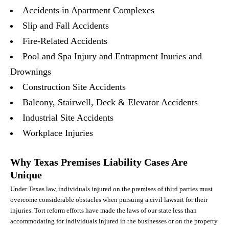
Accidents in Apartment Complexes
Slip and Fall Accidents
Fire-Related Accidents
Pool and Spa Injury and Entrapment Inuries and
Drownings
Construction Site Accidents
Balcony, Stairwell, Deck & Elevator Accidents
Industrial Site Accidents
Workplace Injuries
Why Texas Premises Liability Cases Are
Unique
Under Texas law, individuals injured on the premises of third parties must
overcome considerable obstacles when pursuing a civil lawsuit for their
injuries. Tort reform efforts have made the laws of our state less than
accommodating for individuals injured in the businesses or on the property