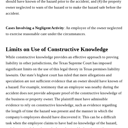
should have known of the hazard prior to the accident; and (4) the property
owner neglected to warn of the hazard or to make the hazard safe before the
accident.
Cases Involving a Negligent Activity
: An employee of the owner neglected
to exercise reasonable care under the circumstances.
Limits on Use of Constructive Knowledge
While constructive knowledge provides an effective approach to proving
liability in other jurisdictions, the Texas Supreme Court has imposed
significant limits on the use of this legal theory in Texas premises liability
lawsuits. Our state’s highest court has ruled that mere allegations and
speculation are not sufficient evidence that an owner should have known of
a hazard. For example, testimony that an employee was nearby during the
accident does not provide adequate proof of the constructive knowledge of
the business or property owner. The plaintiff must have admissible
evidence to rely on constructive knowledge, such as evidence regarding
the length of time the hazard was present and the manner in which the
company/s employees should have discovered it. This can be a difficult
task when the employee claims to have had no knowledge of the hazard,