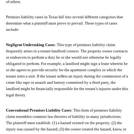
of others.
Premises liability cases in Texas fall into several different categories that
determine what a plaintiff must prove to prevail. These types of cases
include:
Negligent Undertaking Cases
: This type of premises liability claim
frequently arises in a tenant-landlord context. The property owner contracts
or endeavors to perform a duty he or she would not otherwise be legally
obligated to perform. For example, a landlord might sign a lease wherein he
or she agrees to provide security for the apartment complex in which the
tenant rents a unit. If the tenant suffers an injury during the commission of a
crime like rape or assault and battery committed by a third party, the
landlord might be financially responsible for the tenant’s injuries under this
legal theory.
Conventional Premises Liability Cases
: This form of premises liability
claim resembles common law theories of liability in many jurisdictions.
The plaintiff must establish: (1) a hazard existed on the property; (2) the
injury was caused by the hazard; (3) the owner created the hazard, knew, or