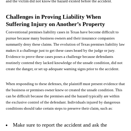
and the victim did not know the hazard existed before the accident.
Challenges in Proving Liability When
Suffering Injury on Another’s Property
Conventional premises liability cases in Texas have become difficult to
pursue because many business owners and their insurance companies
summarily deny these claims. The evolution of Texas premises liability law
makes it a challenge just to get these cases heard by the judge or jury.
Evidence to prove these cases poses a challenge because defendants
routinely contend they lacked knowledge of the unsafe condition, did not
create the danger, or set up adequate warning signs prior to the accident.
When responding to these defenses, the plaintiff must present evidence that
the business or premises owner knew or created the unsafe condition. This
can be difficult because the premises and the hazard typically are within
the exclusive control of the defendant. Individuals injured by dangerous
conditions should take certain steps to preserve their claim, such as:
Make sure to report the accident and ask the