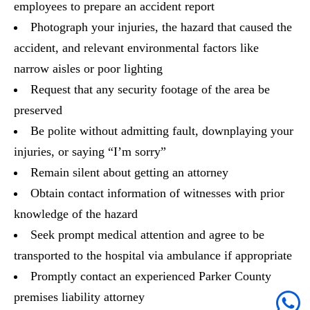
employees to prepare an accident report
Photograph your injuries, the hazard that caused the
accident, and relevant environmental factors like
narrow aisles or poor lighting
Request that any security footage of the area be
preserved
Be polite without admitting fault, downplaying your
injuries, or saying “I’m sorry”
Remain silent about getting an attorney
Obtain contact information of witnesses with prior
knowledge of the hazard
Seek prompt medical attention and agree to be
transported to the hospital via ambulance if appropriate
Promptly contact an experienced Parker County
premises liability attorney