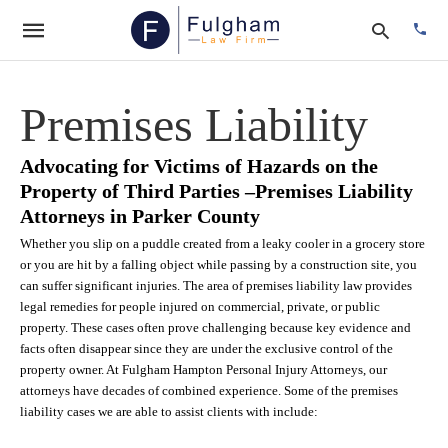
Premises Liability
Type
Advocating for Victims of Hazards on the
your
Property of Third Parties –Premises Liability
searc
quer
Attorneys in Parker County
and
hit
Whether you slip on a puddle created from a leaky cooler in a grocery store
enter:
or you are hit by a falling object while passing by a construction site, you
can suffer significant injuries. The area of premises liability law provides
legal remedies for people injured on commercial, private, or public
property. These cases often prove challenging because key evidence and
facts often disappear since they are under the exclusive control of the
property owner. At Fulgham Hampton Personal Injury Attorneys, our
attorneys have decades of combined experience. Some of the premises
liability cases we are able to assist clients with include: