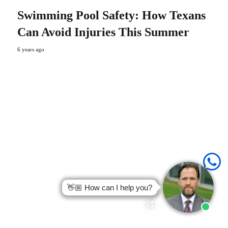
Swimming Pool Safety: How Texans
Can Avoid Injuries This Summer
6 years ago
👋🏼 How can I help you?