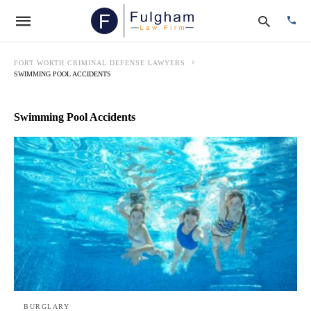
FORT WORTH CRIMINAL DEFENSE LAWYERS
SWIMMING POOL ACCIDENTS
Type
Swimming Pool Accidents
your
searc
quer
and
hit
enter:
BURGLARY